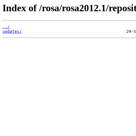
Index of /rosa/rosa2012.1/repos
../
updates/