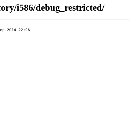
tory/i586/debug_restricted/