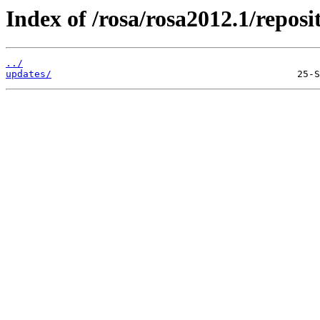
Index of /rosa/rosa2012.1/reposi
../
updates/