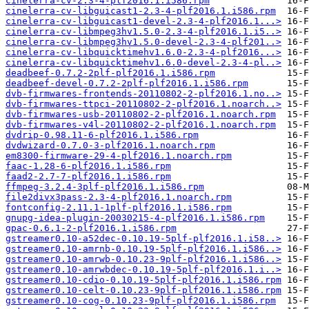
cinelerra-cv-2.3-4-plf2016.1.i586.rpm
cinelerra-cv-libguicast1-2.3-4-plf2016.1.i586.rpm
cinelerra-cv-libguicast1-devel-2.3-4-plf2016.1...>
cinelerra-cv-libmpeg3hv1.5.0-2.3-4-plf2016.1.i5..>
cinelerra-cv-libmpeg3hv1.5.0-devel-2.3-4-plf201..>
cinelerra-cv-libquicktimehv1.6.0-2.3-4-plf2016...>
cinelerra-cv-libquicktimehv1.6.0-devel-2.3-4-pl..>
deadbeef-0.7.2-2plf-plf2016.1.i586.rpm
deadbeef-devel-0.7.2-2plf-plf2016.1.i586.rpm
dvb-firmwares-frontends-20110802-2-plf2016.1.no..>
dvb-firmwares-ttpci-20110802-2-plf2016.1.noarch..>
dvb-firmwares-usb-20110802-2-plf2016.1.noarch.rpm
dvb-firmwares-v4l-20110802-2-plf2016.1.noarch.rpm
dvdrip-0.98.11-6-plf2016.1.i586.rpm
dvdwizard-0.7.0-3-plf2016.1.noarch.rpm
em8300-firmware-29-4-plf2016.1.noarch.rpm
faac-1.28-6-plf2016.1.i586.rpm
faad2-2.7-7-plf2016.1.i586.rpm
ffmpeg-3.2.4-3plf-plf2016.1.i586.rpm
file2divx3pass-2.3-4-plf2016.1.noarch.rpm
fontconfig-2.11.1-1plf-plf2016.1.i586.rpm
gnupg-idea-plugin-20030215-4-plf2016.1.i586.rpm
gpac-0.6.1-2-plf2016.1.i586.rpm
gstreamer0.10-a52dec-0.10.19-5plf-plf2016.1.i58..>
gstreamer0.10-amrnb-0.10.19-5plf-plf2016.1.i586..>
gstreamer0.10-amrwb-0.10.23-9plf-plf2016.1.i586..>
gstreamer0.10-amrwbdec-0.10.19-5plf-plf2016.1.i..>
gstreamer0.10-cdio-0.10.19-5plf-plf2016.1.i586.rpm
gstreamer0.10-celt-0.10.23-9plf-plf2016.1.i586.rpm
gstreamer0.10-cog-0.10.23-9plf-plf2016.1.i586.rpm