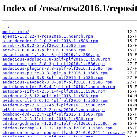
Index of /rosa/rosa2016.1/reposit
../
media_info/
ajenti-1.2.22-4-rosa2016.1.noarch.rpm
alac_decoder-0.2.0-2-plf2016.1.i586.rpm
amrnb-7.0.0.2-5-plf2016.1.i586.rpm
amrwb-7.0.0.4-3-plf2016.1.i586.rpm
assaultcube-1.1.0.4-3-plf2016.1.i586.rpm
audacious-adplug-3.8-3plf-plf2016.1.i586.rpm
audacious-jack-3.8-3plf-plf2016.1.i586.rpm
audacious-plugins-3.8-3plf-plf2016.1.i586.rpm
audacious-pulse-3.8-3plf-plf2016.1.i586.rpm
audacious-sid-3.8-3plf-plf2016.1.i586.rpm
audacious-wavpack-3.8-3plf-plf2016.1.i586.rpm
audiokonverter-5.9.4-1plf-plf2016.1.noarch.rpm
autopano-sift-C-2.5.1-4-plf2016.1.i586.rpm
avidemux-2.6.12-4plf-plf2016.1.i586.rpm
avidemux-cli-2.6.12-4plf-plf2016.1.i586.rpm
avidemux-qt-2.6.12-4plf-plf2016.1.i586.rpm
b43-firmware-784.2-2-rosa2016.1.noarch.rpm
bombono-dvd-1.2.4-1plf-plf2016.1.i586.rpm
cdrdao-1.2.3-11plf-plf2016.1.i586.rpm
cdrdao-gcdmaster-1.2.3-11plf-plf2016.1.i586.rpm
cdrdao-toc2mp3-1.2.3-11plf-plf2016.1.i586.rpm
chromium-browser-pepper-flash-24.0.0.221-1-rosa..>