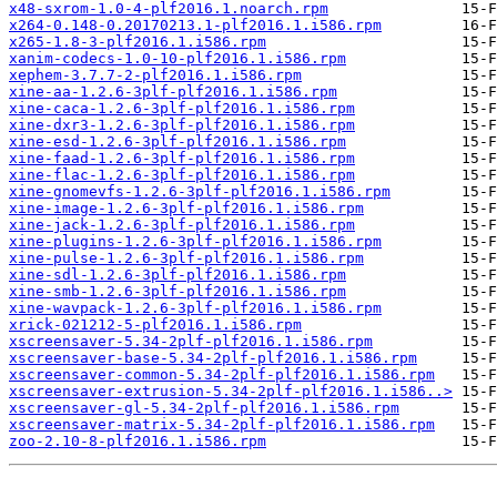
x48-sxrom-1.0-4-plf2016.1.noarch.rpm
x264-0.148-0.20170213.1-plf2016.1.i586.rpm
x265-1.8-3-plf2016.1.i586.rpm
xanim-codecs-1.0-10-plf2016.1.i586.rpm
xephem-3.7.7-2-plf2016.1.i586.rpm
xine-aa-1.2.6-3plf-plf2016.1.i586.rpm
xine-caca-1.2.6-3plf-plf2016.1.i586.rpm
xine-dxr3-1.2.6-3plf-plf2016.1.i586.rpm
xine-esd-1.2.6-3plf-plf2016.1.i586.rpm
xine-faad-1.2.6-3plf-plf2016.1.i586.rpm
xine-flac-1.2.6-3plf-plf2016.1.i586.rpm
xine-gnomevfs-1.2.6-3plf-plf2016.1.i586.rpm
xine-image-1.2.6-3plf-plf2016.1.i586.rpm
xine-jack-1.2.6-3plf-plf2016.1.i586.rpm
xine-plugins-1.2.6-3plf-plf2016.1.i586.rpm
xine-pulse-1.2.6-3plf-plf2016.1.i586.rpm
xine-sdl-1.2.6-3plf-plf2016.1.i586.rpm
xine-smb-1.2.6-3plf-plf2016.1.i586.rpm
xine-wavpack-1.2.6-3plf-plf2016.1.i586.rpm
xrick-021212-5-plf2016.1.i586.rpm
xscreensaver-5.34-2plf-plf2016.1.i586.rpm
xscreensaver-base-5.34-2plf-plf2016.1.i586.rpm
xscreensaver-common-5.34-2plf-plf2016.1.i586.rpm
xscreensaver-extrusion-5.34-2plf-plf2016.1.i586..>
xscreensaver-gl-5.34-2plf-plf2016.1.i586.rpm
xscreensaver-matrix-5.34-2plf-plf2016.1.i586.rpm
zoo-2.10-8-plf2016.1.i586.rpm