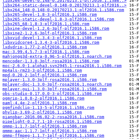
libx264-devel-0.148-0.20170213.1-plf2016.1.i586..>
libx264-static-devel-0.148-0.20170213.1-plf2016..>
libx264_148-0.148-0.20170213.1-plf2016.1.i586.rpm
libx265-devel-1.8-3-plf2016.1.i586.rpm
libx265-static-devel-1.8-3-plf2016.1.i586.rpm
libx265_68-1.8-3-plf2016.1.i586.rpm
libxine-devel-1.2.6-3plf-plf2016.1.i586.rpm
libxine2-1.2.6-3plf-plf2016.1.i586.rpm
libxvid-devel-1.3.4-3-plf2016.1.i586.rpm
libxvidcore4-1.3.4-3-plf2016.1.i586.rpm
lxdvdrip-1.77-2-plf2016.1.i586.rpm
mac-3.99.4.5.7-3-plf2016.1.i586.rpm
mahjongg3d-extra-0.96-5-plf2016.1.noarch.rpm
mencoder-1.3.0-3plf-rosa2016.1.i586.rpm
moc-2.6.0-1.alpha3.svn2945.1-rosa2016.1.i586.rpm
mp4als-rm23-3-plf2016.1.i586.rpm
mpd-0.20.2-1plf-plf2016.1.i586.rpm
mplayer-1.3.0-3plf-rosa2016.1.i586.rpm
mplayer-doc-1.3.0-3plf-rosa2016.1.noarch.rpm
mplayer-gui-1.3.0-3plf-rosa2016.1.i586.rpm
obs-studio-0.17.0.0-3-plf2016.1.i586.rpm
ogmrip-1.0.0-2-plf2016.1.i586.rpm
paml-4.4e-2-plf2016.1.i586.rpm
pgmfindclip-1.13-5-plf2016.1.i586.rpm
phylip-3.69-2-plf2016.1.i586.rpm
pianobar-2016.06.02-2-rosa2016.1.i586.rpm
pipelight-0.2.7.1-10-rosa2016.1.i586.rpm
qmmp-1.1.7-1plf-plf2016.1.i586.rpm
qmmp-aac-1.1.7-1plf-plf2016.1.i586.rpm
qmmp-ffmpeg-1.1.7-1plf-plf2016.1.i586.rpm