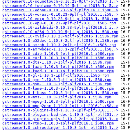
gstreamer0.10-soundtouch-0.10.23-9plf-plf2016.1..>
gstreamer0.10-twolame-0.10.19-5plf-plf2016.1.i5..>
gstreamer0.10-vdpau-0.10.23-9plf-plf2016.1.i586..>
gstreamer0.10-vo-aac-0.10.23-9plf-plf2016.1.i58..>
gstreamer0.10-voip-0.10.23-9plf-plf2016.1.i586.rpm
gstreamer0.10-vp8-0.10.23-9plf-plf2016.1.i586.rpm
gstreamer0.10-wildmidi-0.10.23-9plf-plf2016.1.i..>
gstreamer0.10-x264-0.10.19-5plf-plf2016.1.i586.rpm
gstreamer0.10-xvid-0.10.23-9plf-plf2016.1.i586.rpm
gstreamer1.0-a52dec-1.10.3-2plf-plf2016.1.i586.rpm
gstreamer1.0-amrnb-1.10.3-2plf-plf2016.1.i586.rpm
gstreamer1.0-amrwbdec-1.10.3-2plf-plf2016.1.i58..>
gstreamer1.0-cdio-1.10.3-2plf-plf2016.1.i586.rpm
gstreamer1.0-curl-1.10.3-1plf-plf2016.1.i586.rpm
gstreamer1.0-dts-1.10.3-1plf-plf2016.1.i586.rpm
gstreamer1.0-faac-1.10.3-1plf-plf2016.1.i586.rpm
gstreamer1.0-faad-1.10.3-1plf-plf2016.1.i586.rpm
gstreamer1.0-gl-1.10.3-1plf-plf2016.1.i586.rpm
gstreamer1.0-gme-1.10.3-1plf-plf2016.1.i586.rpm
gstreamer1.0-gsm-1.10.3-1plf-plf2016.1.i586.rpm
gstreamer1.0-lame-1.10.3-2plf-plf2016.1.i586.rpm
gstreamer1.0-libass-1.10.3-1plf-plf2016.1.i586.rpm
gstreamer1.0-mms-1.10.3-1plf-plf2016.1.i586.rpm
gstreamer1.0-mpeg-1.10.3-2plf-plf2016.1.i586.rpm
gstreamer1.0-mpeg2enc-1.10.3-1plf-plf2016.1.i58..>
gstreamer1.0-plugins-bad-1.10.3-1plf-plf2016.1...>
gstreamer1.0-plugins-bad-doc-1.10.3-1plf-plf201..>
gstreamer1.0-plugins-ugly-1.10.3-2plf-plf2016.1..>
gstreamer1.0-rtmp-1.10.3-1plf-plf2016.1.i586.rpm
gstreamer1.0-schroedinger-1.10.3-1plf-plf2016.1..>