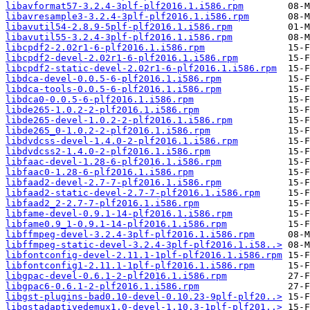
libavformat57-3.2.4-3plf-plf2016.1.i586.rpm
libavresample3-3.2.4-3plf-plf2016.1.i586.rpm
libavutil54-2.8.9-5plf-plf2016.1.i586.rpm
libavutil55-3.2.4-3plf-plf2016.1.i586.rpm
libcpdf2-2.02r1-6-plf2016.1.i586.rpm
libcpdf2-devel-2.02r1-6-plf2016.1.i586.rpm
libcpdf2-static-devel-2.02r1-6-plf2016.1.i586.rpm
libdca-devel-0.0.5-6-plf2016.1.i586.rpm
libdca-tools-0.0.5-6-plf2016.1.i586.rpm
libdca0-0.0.5-6-plf2016.1.i586.rpm
libde265-1.0.2-2-plf2016.1.i586.rpm
libde265-devel-1.0.2-2-plf2016.1.i586.rpm
libde265_0-1.0.2-2-plf2016.1.i586.rpm
libdvdcss-devel-1.4.0-2-plf2016.1.i586.rpm
libdvdcss2-1.4.0-2-plf2016.1.i586.rpm
libfaac-devel-1.28-6-plf2016.1.i586.rpm
libfaac0-1.28-6-plf2016.1.i586.rpm
libfaad2-devel-2.7-7-plf2016.1.i586.rpm
libfaad2-static-devel-2.7-7-plf2016.1.i586.rpm
libfaad2_2-2.7-7-plf2016.1.i586.rpm
libfame-devel-0.9.1-14-plf2016.1.i586.rpm
libfame0.9_1-0.9.1-14-plf2016.1.i586.rpm
libffmpeg-devel-3.2.4-3plf-plf2016.1.i586.rpm
libffmpeg-static-devel-3.2.4-3plf-plf2016.1.i58..>
libfontconfig-devel-2.11.1-1plf-plf2016.1.i586.rpm
libfontconfig1-2.11.1-1plf-plf2016.1.i586.rpm
libgpac-devel-0.6.1-2-plf2016.1.i586.rpm
libgpac6-0.6.1-2-plf2016.1.i586.rpm
libgst-plugins-bad0.10-devel-0.10.23-9plf-plf20..>
libgstadaptivedemux1.0-devel-1.10.3-1plf-plf201..>