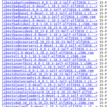
libgstadaptivedemux1.0_0-1.10.3-1plf-plf2016.1...>
libgstbadaudio1.0-devel-1.10.3-1plf-plf2016.1.i..>
libgstbadaudio1.0_0-1.10.3-1plf-plf2016.1.i586.rpm
libgstbadbase1.0-devel-1.10.3-1plf-plf2016.1.i5..>
libgstbadbase1.0_0-1.10.3-1plf-plf2016.1.i586.rpm
libgstbadvideo1.0-devel-1.10.3-1plf-plf2016.1.i..>
libgstbadvideo1.0_0-1.10.3-1plf-plf2016.1.i586.rpm
libgstbasecamerabinsrc0.10_23-0.10.23-9plf-plf2..>
libgstbasevideo0.10_23-0.10.23-9plf-plf2016.1.i..>
libgstbasevideo1.0-devel-1.10.3-1plf-plf2016.1...>
libgstbasevideo1.0_0-1.10.3-1plf-plf2016.1.i586..>
libgstcodecparsers0.10_23-0.10.23-9plf-plf2016...>
libgstcodecparsers1.0-devel-1.10.3-1plf-plf2016..>
libgstcodecparsers1.0_0-1.10.3-1plf-plf2016.1.i..>
libgstgl1.0-devel-1.10.3-1plf-plf2016.1.i586.rpm
libgstgl1.0_0-1.10.3-1plf-plf2016.1.i586.rpm
libgstinsertbin1.0-devel-1.10.3-1plf-plf2016.1...>
libgstinsertbin1.0_0-1.10.3-1plf-plf2016.1.i586..>
libgstmpegts1.0-devel-1.10.3-1plf-plf2016.1.i58..>
libgstmpegts1.0_0-1.10.3-1plf-plf2016.1.i586.rpm
libgstphotography0.10_23-0.10.23-9plf-plf2016.1..>
libgstphotography1.0-devel-1.10.3-1plf-plf2016...>
libgstphotography1.0_0-1.10.3-1plf-plf2016.1.i5..>
libgstplayer1.0-devel-1.10.3-1plf-plf2016.1.i58..>
libgstplayer1.0_0-1.10.3-1plf-plf2016.1.i586.rpm
libgstsignalprocessor0.10_23-0.10.23-9plf-plf20..>
libgsturidownloader1.0-devel-1.10.3-1plf-plf201..>
libgsturidownloader1.0_0-1.10.3-1plf-plf2016.1...>
libgstvdp0.10_23-0.10.23-9plf-plf2016.1.i586.rpm
libgstwayland1.0-devel-1.10.3-1plf-plf2016.1.i5..>