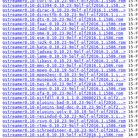
gstreamer0.10-curl-0.10.23-9plf-plf2016.1.i586.rpm
gstreamer0.10-dc1394-0.10.23-9plf-plf2016.1.i58..>
gstreamer0.10-dirac-0.10.23-9plf-plf2016.1.i586..>
gstreamer0.10-directfb-0.10.23-9plf-plf2016.1.i..>
gstreamer0.10-dts-0.10.23-9plf-plf2016.1.i586.rpm
gstreamer0.10-faac-0.10.23-9plf-plf2016.1.i586.rpm
gstreamer0.10-faad-0.10.23-9plf-plf2016.1.i586.rpm
gstreamer0.10-gme-0.10.23-9plf-plf2016.1.i586.rpm
gstreamer0.10-gsm-0.10.23-9plf-plf2016.1.i586.rpm
gstreamer0.10-jp2k-0.10.23-9plf-plf2016.1.i586.rpm
gstreamer0.10-kate-0.10.23-9plf-plf2016.1.i586.rpm
gstreamer0.10-ladspa-0.10.23-9plf-plf2016.1.i58..>
gstreamer0.10-lame-0.10.19-5plf-plf2016.1.i586.rpm
gstreamer0.10-libass-0.10.23-9plf-plf2016.1.i58..>
gstreamer0.10-mms-0.10.23-9plf-plf2016.1.i586.rpm
gstreamer0.10-mpeg-0.10.19-5plf-plf2016.1.i586.rpm
gstreamer0.10-mpeg2enc-0.10.23-9plf-plf2016.1.i..>
gstreamer0.10-musepack-0.10.23-9plf-plf2016.1.i..>
gstreamer0.10-nas-0.10.23-9plf-plf2016.1.i586.rpm
gstreamer0.10-neon-0.10.23-9plf-plf2016.1.i586.rpm
gstreamer0.10-ofa-0.10.23-9plf-plf2016.1.i586.rpm
gstreamer0.10-pitfdll-0.9.1.1-0.20080215.4-plf2..>
gstreamer0.10-plugins-bad-0.10.23-9plf-plf2016...>
gstreamer0.10-plugins-bad-doc-0.10.23-9plf-plf2..>
gstreamer0.10-plugins-ugly-0.10.19-5plf-plf2016..>
gstreamer0.10-resindvd-0.10.23-9plf-plf2016.1.i..>
gstreamer0.10-rsvg-0.10.23-9plf-plf2016.1.i586.rpm
gstreamer0.10-rtmp-0.10.23-9plf-plf2016.1.i586.rpm
gstreamer0.10-schroedinger-0.10.23-9plf-plf2016..>
gstreamer0.10-sid-0.10.19-5plf-plf2016.1.i586.rpm