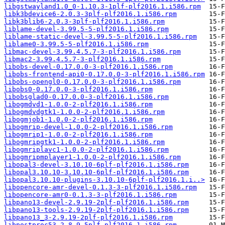
libgstwayland1.0_0-1.10.3-1plf-plf2016.1.i586.rpm
libk3bdevice6-2.0.3-3plf-plf2016.1.i586.rpm
libk3blib6-2.0.3-3plf-plf2016.1.i586.rpm
liblame-devel-3.99.5-5-plf2016.1.i586.rpm
liblame-static-devel-3.99.5-5-plf2016.1.i586.rpm
liblame0-3.99.5-5-plf2016.1.i586.rpm
libmac-devel-3.99.4.5.7-3-plf2016.1.i586.rpm
libmac2-3.99.4.5.7-3-plf2016.1.i586.rpm
libobs-devel-0.17.0.0-3-plf2016.1.i586.rpm
libobs-frontend-api0-0.17.0.0-3-plf2016.1.i586.rpm
libobs-opengl0-0.17.0.0-3-plf2016.1.i586.rpm
libobs0-0.17.0.0-3-plf2016.1.i586.rpm
libobsglad0-0.17.0.0-3-plf2016.1.i586.rpm
libogmdvd1-1.0.0-2-plf2016.1.i586.rpm
libogmdvdgtk1-1.0.0-2-plf2016.1.i586.rpm
libogmjob1-1.0.0-2-plf2016.1.i586.rpm
libogmrip-devel-1.0.0-2-plf2016.1.i586.rpm
libogmrip1-1.0.0-2-plf2016.1.i586.rpm
libogmripgtk1-1.0.0-2-plf2016.1.i586.rpm
libogmriplavc1-1.0.0-2-plf2016.1.i586.rpm
libogmripmplayer1-1.0.0-2-plf2016.1.i586.rpm
libopal3-devel-3.10.10-6plf-plf2016.1.i586.rpm
libopal3.10.10-3.10.10-6plf-plf2016.1.i586.rpm
libopal3.10.10-plugins-3.10.10-6plf-plf2016.1.i..>
libopencore-amr-devel-0.1.3-3-plf2016.1.i586.rpm
libopencore-amr0-0.1.3-3-plf2016.1.i586.rpm
libpano13-devel-2.9.19-2plf-plf2016.1.i586.rpm
libpano13-tools-2.9.19-2plf-plf2016.1.i586.rpm
libpano13_3-2.9.19-2plf-plf2016.1.i586.rpm
libpostproc53-2.8.9-5plf-plf2016.1.i586.rpm