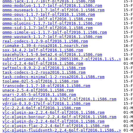
qmmp-jack-1.1.7-1plf-plf2016.1.i586.rpm
qmmp-modplug-1.1.7-1plf-plf2016.1.i586.rpm
qmmp-musepack-1.1.7-1plf-plf2016.1.i586.rpm
qmmp-opus-1.1.7-1plf-plf2016.1.i586.rpm
qmmp-oss-1.1.7-1plf-plf2016.1.i586.rpm
qmmp-plugins-1.1.7-1plf-plf2016.1.i586.rpm
qmmp-sid-1.1.7-1plf-plf2016.1.i586.rpm
qmmp-simple-ui-1.1.7-1plf-plf2016.1.i586.rpm
qmmp-wavpack-1.1.7-1plf-plf2016.1.i586.rpm
real-codecs-1.2-9-plf2016.1.i586.rpm
ripmake-1.39-4-rosa2016.1.noarch.rpm
sox-14.4.2-1plf-plf2016.1.i586.rpm
spacehulk-1.5-0.beta2.4-plf2016.1.i586.rpm
subtitleripper-0.6.14-0.20051106.7-plf2016.1.i5..>
svlc-2.2.4-6plf-plf2016.1.i586.rpm
swftools-0.9.2-2-plf2016.1.i586.rpm
task-codecs-1-2-rosa2016.1.i586.rpm
task-codecs-minimal-1-2-rosa2016.1.i586.rpm
toolame-02l-5-plf2016.1.i586.rpm
transcode-1.1.7-10-plf2016.1.i586.rpm
unace-2.5-4-plf2016.1.i586.rpm
unarj-2.65-5-plf2016.1.i586.rpm
vdr-plugin-vdrrip-0.3.0-17plf-plf2016.1.i586.rpm
vdrrip-0.3.0-17plf-plf2016.1.i586.rpm
vlc-2.2.4-6plf-plf2016.1.i586.rpm
vlc-plugin-aa-2.2.4-6plf-plf2016.1.i586.rpm
vlc-plugin-bonjour-2.2.4-6plf-plf2016.1.i586.rpm
vlc-plugin-dv-2.2.4-6plf-plf2016.1.i586.rpm
vlc-plugin-flac-2.2.4-6plf-plf2016.1.i586.rpm
vlc-plugin-fluidsynth-2.2.4-6plf-plf2016.1.i586..>