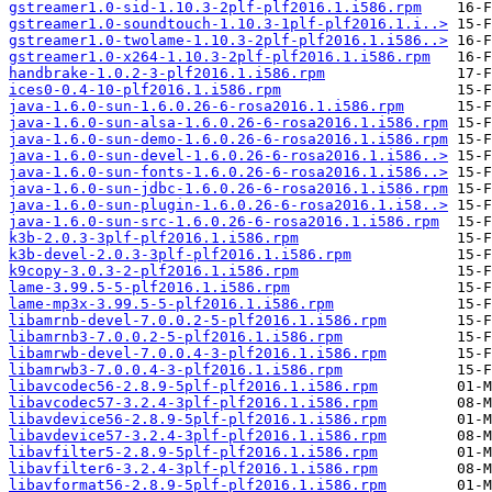
gstreamer1.0-sid-1.10.3-2plf-plf2016.1.i586.rpm
gstreamer1.0-soundtouch-1.10.3-1plf-plf2016.1.i..>
gstreamer1.0-twolame-1.10.3-2plf-plf2016.1.i586..>
gstreamer1.0-x264-1.10.3-2plf-plf2016.1.i586.rpm
handbrake-1.0.2-3-plf2016.1.i586.rpm
ices0-0.4-10-plf2016.1.i586.rpm
java-1.6.0-sun-1.6.0.26-6-rosa2016.1.i586.rpm
java-1.6.0-sun-alsa-1.6.0.26-6-rosa2016.1.i586.rpm
java-1.6.0-sun-demo-1.6.0.26-6-rosa2016.1.i586.rpm
java-1.6.0-sun-devel-1.6.0.26-6-rosa2016.1.i586..>
java-1.6.0-sun-fonts-1.6.0.26-6-rosa2016.1.i586..>
java-1.6.0-sun-jdbc-1.6.0.26-6-rosa2016.1.i586.rpm
java-1.6.0-sun-plugin-1.6.0.26-6-rosa2016.1.i58..>
java-1.6.0-sun-src-1.6.0.26-6-rosa2016.1.i586.rpm
k3b-2.0.3-3plf-plf2016.1.i586.rpm
k3b-devel-2.0.3-3plf-plf2016.1.i586.rpm
k9copy-3.0.3-2-plf2016.1.i586.rpm
lame-3.99.5-5-plf2016.1.i586.rpm
lame-mp3x-3.99.5-5-plf2016.1.i586.rpm
libamrnb-devel-7.0.0.2-5-plf2016.1.i586.rpm
libamrnb3-7.0.0.2-5-plf2016.1.i586.rpm
libamrwb-devel-7.0.0.4-3-plf2016.1.i586.rpm
libamrwb3-7.0.0.4-3-plf2016.1.i586.rpm
libavcodec56-2.8.9-5plf-plf2016.1.i586.rpm
libavcodec57-3.2.4-3plf-plf2016.1.i586.rpm
libavdevice56-2.8.9-5plf-plf2016.1.i586.rpm
libavdevice57-3.2.4-3plf-plf2016.1.i586.rpm
libavfilter5-2.8.9-5plf-plf2016.1.i586.rpm
libavfilter6-3.2.4-3plf-plf2016.1.i586.rpm
libavformat56-2.8.9-5plf-plf2016.1.i586.rpm