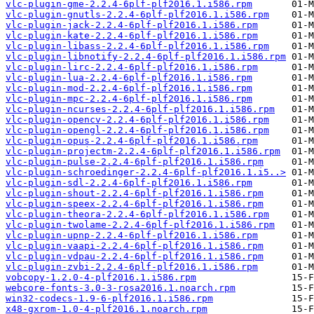
vlc-plugin-gme-2.2.4-6plf-plf2016.1.i586.rpm
vlc-plugin-gnutls-2.2.4-6plf-plf2016.1.i586.rpm
vlc-plugin-jack-2.2.4-6plf-plf2016.1.i586.rpm
vlc-plugin-kate-2.2.4-6plf-plf2016.1.i586.rpm
vlc-plugin-libass-2.2.4-6plf-plf2016.1.i586.rpm
vlc-plugin-libnotify-2.2.4-6plf-plf2016.1.i586.rpm
vlc-plugin-lirc-2.2.4-6plf-plf2016.1.i586.rpm
vlc-plugin-lua-2.2.4-6plf-plf2016.1.i586.rpm
vlc-plugin-mod-2.2.4-6plf-plf2016.1.i586.rpm
vlc-plugin-mpc-2.2.4-6plf-plf2016.1.i586.rpm
vlc-plugin-ncurses-2.2.4-6plf-plf2016.1.i586.rpm
vlc-plugin-opencv-2.2.4-6plf-plf2016.1.i586.rpm
vlc-plugin-opengl-2.2.4-6plf-plf2016.1.i586.rpm
vlc-plugin-opus-2.2.4-6plf-plf2016.1.i586.rpm
vlc-plugin-projectm-2.2.4-6plf-plf2016.1.i586.rpm
vlc-plugin-pulse-2.2.4-6plf-plf2016.1.i586.rpm
vlc-plugin-schroedinger-2.2.4-6plf-plf2016.1.i5..>
vlc-plugin-sdl-2.2.4-6plf-plf2016.1.i586.rpm
vlc-plugin-shout-2.2.4-6plf-plf2016.1.i586.rpm
vlc-plugin-speex-2.2.4-6plf-plf2016.1.i586.rpm
vlc-plugin-theora-2.2.4-6plf-plf2016.1.i586.rpm
vlc-plugin-twolame-2.2.4-6plf-plf2016.1.i586.rpm
vlc-plugin-upnp-2.2.4-6plf-plf2016.1.i586.rpm
vlc-plugin-vaapi-2.2.4-6plf-plf2016.1.i586.rpm
vlc-plugin-vdpau-2.2.4-6plf-plf2016.1.i586.rpm
vlc-plugin-zvbi-2.2.4-6plf-plf2016.1.i586.rpm
vobcopy-1.2.0-4-plf2016.1.i586.rpm
webcore-fonts-3.0-3-rosa2016.1.noarch.rpm
win32-codecs-1.9-6-plf2016.1.i586.rpm
x48-gxrom-1.0-4-plf2016.1.noarch.rpm