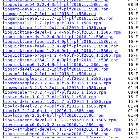
libpostproc54-3.2.4-3plf-plf2016.1.i586.rpm
libqmmp-devel-1.1.7-1plf-plf2016.1.i586.rpm
libqmmp1-1.1.7-1plf-plf2016.1.i586.rpm
libqmmpui-devel-1.1.7-1plf-plf2016.1.i586.rpm
libqmmpui1-1.1.7-1plf-plf2016.1.i586.rpm
libquicktime-1.2.4-9plf-plf2016.1.i586.rpm
libquicktime-devel-1.2.4-9plf-plf2016.1.i586.rpm
libquicktime-dv-1.2.4-9plf-plf2016.1.i586.rpm
libquicktime-faac-1.2.4-9plf-plf2016.1.i586.rpm
libquicktime-faad-1.2.4-9plf-plf2016.1.i586.rpm
libquicktime-lame-1.2.4-9plf-plf2016.1.i586.rpm
libquicktime-progs-1.2.4-9plf-plf2016.1.i586.rpm
libquicktime-x264-1.2.4-9plf-plf2016.1.i586.rpm
libquicktime0-1.2.4-9plf-plf2016.1.i586.rpm
libsox-devel-14.4.2-1plf-plf2016.1.i586.rpm
libsox3-14.4.2-1plf-plf2016.1.i586.rpm
libswresample1-2.8.9-5plf-plf2016.1.i586.rpm
libswresample2-3.2.4-3plf-plf2016.1.i586.rpm
libswscaler3-2.8.9-5plf-plf2016.1.i586.rpm
libswscaler4-3.2.4-3plf-plf2016.1.i586.rpm
libtxc-dxtn-1.0.1-7-plf2016.1.i586.rpm
libtxc-dxtn-devel-1.0.1-7-plf2016.1.i586.rpm
libvlc-devel-2.2.4-6plf-plf2016.1.i586.rpm
libvlc5-2.2.4-6plf-plf2016.1.i586.rpm
libvlccore8-2.2.4-6plf-plf2016.1.i586.rpm
libvo-aacenc-devel-0.1.3-2-rosa2016.1.i586.rpm
libvo-aacenc0-0.1.3-2-rosa2016.1.i586.rpm
libvo-amrwbenc-devel-0.1.3-2-rosa2016.1.i586.rpm
libvo-amrwbenc0-0.1.3-2-rosa2016.1.i586.rpm