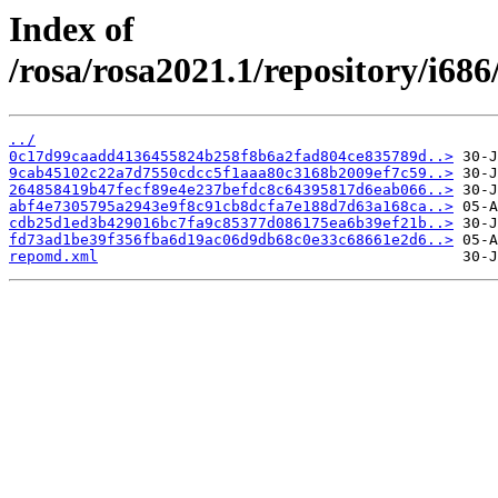
Index of
/rosa/rosa2021.1/repository/i68
../
0c17d99caadd4136455824b258f8b6a2fad804ce835789d..>
9cab45102c22a7d7550cdcc5f1aaa80c3168b2009ef7c59..>
264858419b47fecf89e4e237befdc8c64395817d6eab066..>
abf4e7305795a2943e9f8c91cb8dcfa7e188d7d63a168ca..>
cdb25d1ed3b429016bc7fa9c85377d086175ea6b39ef21b..>
fd73ad1be39f356fba6d19ac06d9db68c0e33c68661e2d6..>
repomd.xml