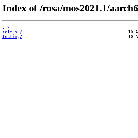
Index of /rosa/mos2021.1/aarch
../
release/
testing/