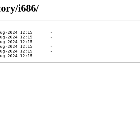
tory/i686/