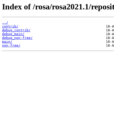
Index of /rosa/rosa2021.1/reposi
../
contrib/
debug_contrib/
debug_main/
debug_non-free/
main/
non-free/