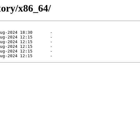
tory/x86_64/