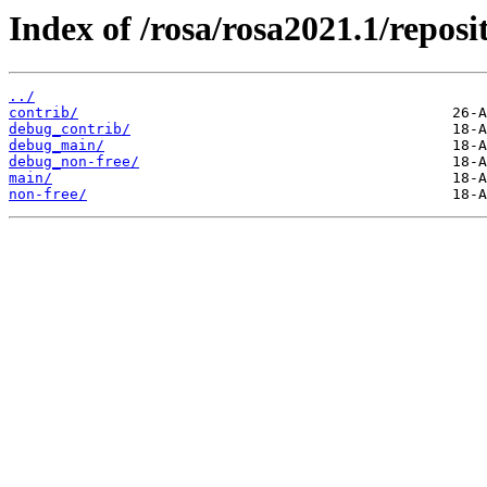
Index of /rosa/rosa2021.1/reposi
../
contrib/
debug_contrib/
debug_main/
debug_non-free/
main/
non-free/