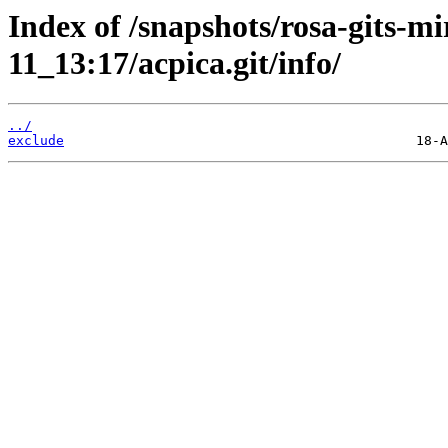
Index of /snapshots/rosa-gits-m
11_13:17/acpica.git/info/
../
exclude