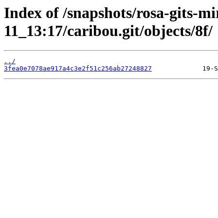
Index of /snapshots/rosa-gits-m
11_13:17/caribou.git/objects/8f/
../
3fea0e7078ae917a4c3e2f51c256ab27248827