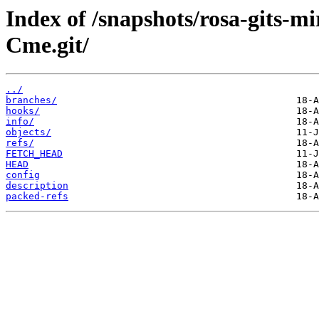
Index of /snapshots/rosa-gits-m
Cme.git/
../
branches/
hooks/
info/
objects/
refs/
FETCH_HEAD
HEAD
config
description
packed-refs