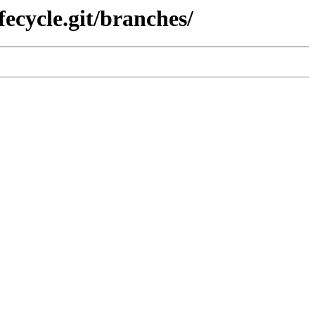
fecycle.git/branches/