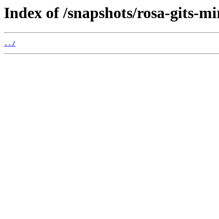
Index of /snapshots/rosa-gits-mi
../