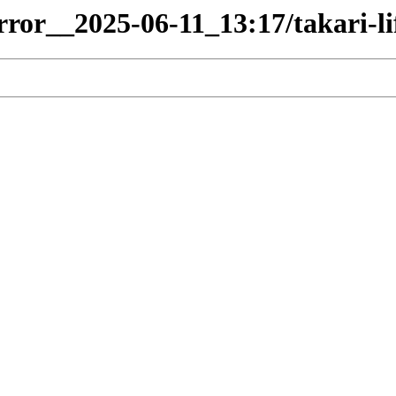
rror__2025-06-11_13:17/takari-li