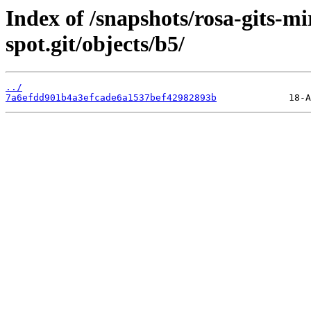
Index of /snapshots/rosa-gits-m
spot.git/objects/b5/
../
7a6efdd901b4a3efcade6a1537bef42982893b