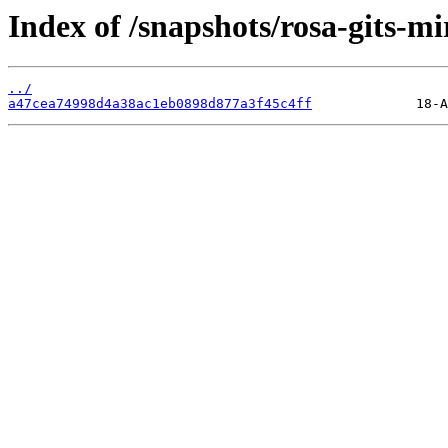
Index of /snapshots/rosa-gits-mi
../
a47cea74998d4a38ac1eb0898d877a3f45c4ff