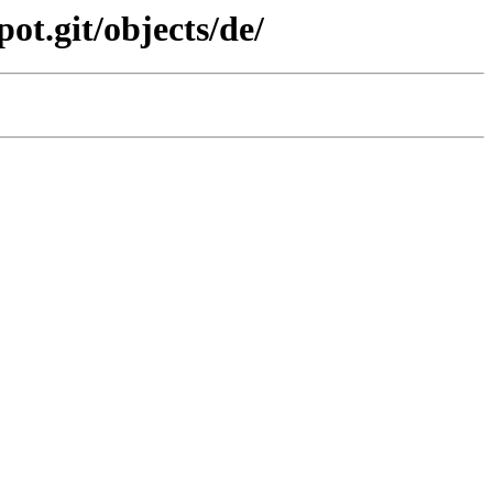
ot.git/objects/de/