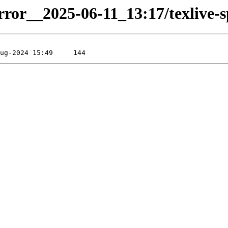
rror__2025-06-11_13:17/texlive-sp