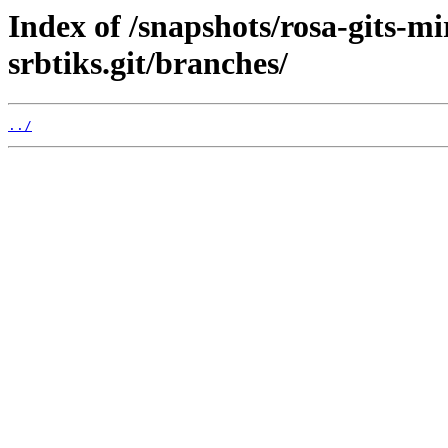
Index of /snapshots/rosa-gits-m
srbtiks.git/branches/
../