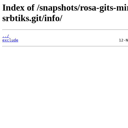
Index of /snapshots/rosa-gits-m
srbtiks.git/info/
../
exclude