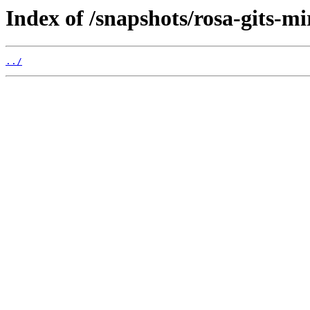
Index of /snapshots/rosa-gits-m
../