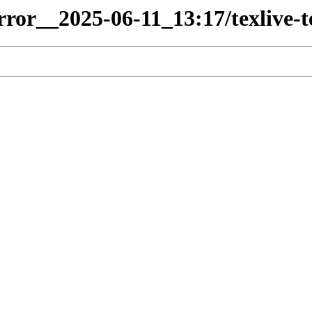
irror__2025-06-11_13:17/texlive-t