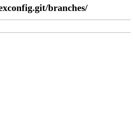
exconfig.git/branches/