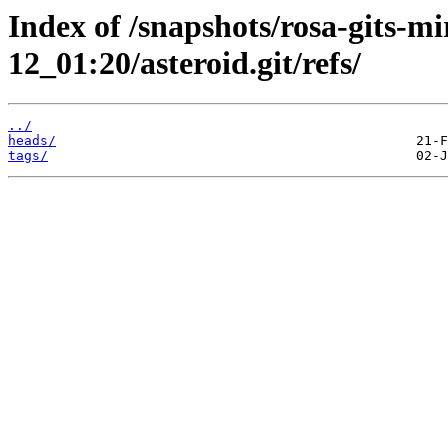
Index of /snapshots/rosa-gits-m
12_01:20/asteroid.git/refs/
../
heads/
tags/