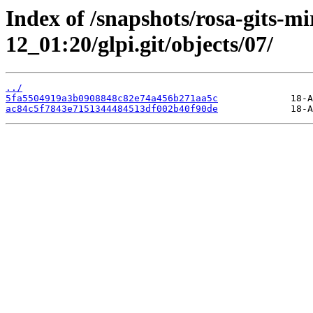
Index of /snapshots/rosa-gits-m
12_01:20/glpi.git/objects/07/
../
5fa5504919a3b0908848c82e74a456b271aa5c
ac84c5f7843e7151344484513df002b40f90de