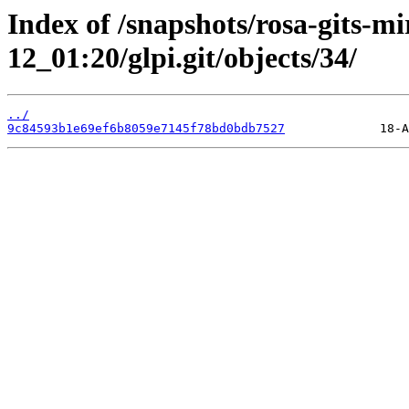
Index of /snapshots/rosa-gits-m
12_01:20/glpi.git/objects/34/
../
9c84593b1e69ef6b8059e7145f78bd0bdb7527