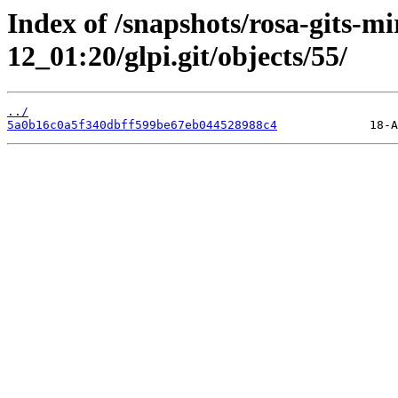
Index of /snapshots/rosa-gits-m
12_01:20/glpi.git/objects/55/
../
5a0b16c0a5f340dbff599be67eb044528988c4