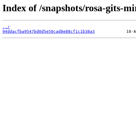
Index of /snapshots/rosa-gits-mi
../
94ddacfba9547bd0d5e50cad8e88cf1c1b38a3