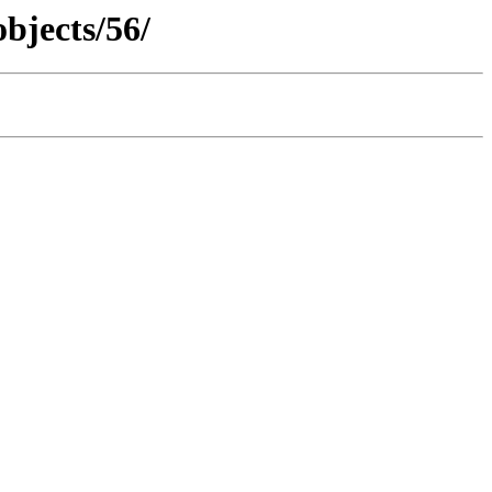
objects/56/