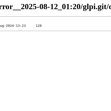
rror__2025-08-12_01:20/glpi.git/