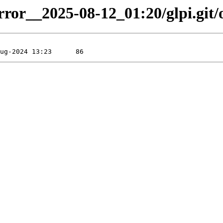
rror__2025-08-12_01:20/glpi.git/