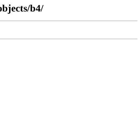
objects/b4/