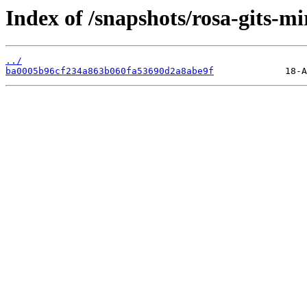
Index of /snapshots/rosa-gits-mi
../
ba0005b96cf234a863b060fa53690d2a8abe9f