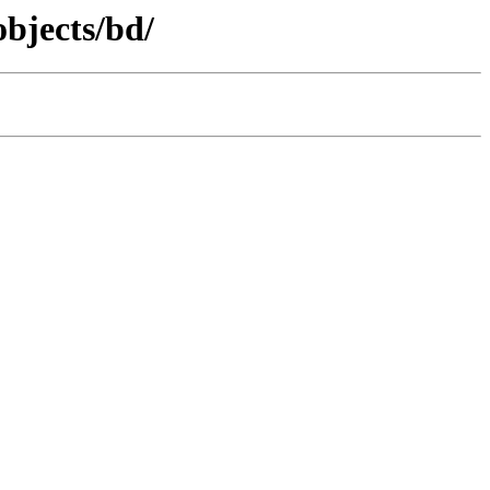
objects/bd/