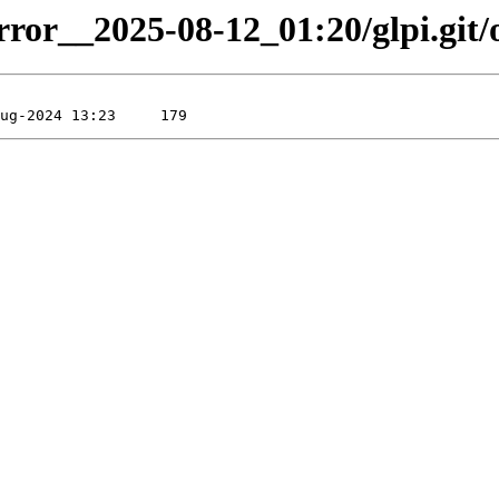
rror__2025-08-12_01:20/glpi.git/