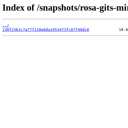
Index of /snapshots/rosa-gits-mi
../
136f23b3c7a77f118e6da1953473fc87f40dc6