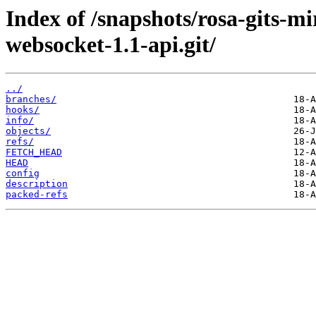
Index of /snapshots/rosa-gits-m
websocket-1.1-api.git/
../
branches/
hooks/
info/
objects/
refs/
FETCH_HEAD
HEAD
config
description
packed-refs