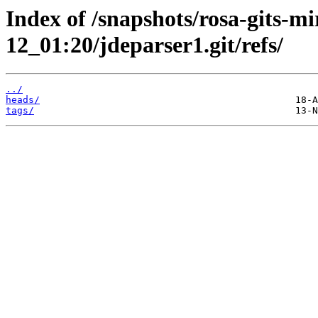
Index of /snapshots/rosa-gits-m
12_01:20/jdeparser1.git/refs/
../
heads/
tags/