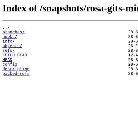
Index of /snapshots/rosa-gits-m
../
branches/
hooks/
info/
objects/
refs/
FETCH_HEAD
HEAD
config
description
packed-refs