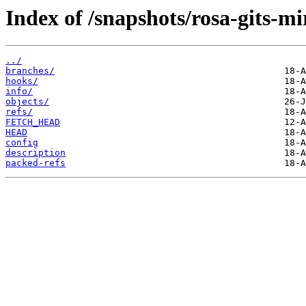
Index of /snapshots/rosa-gits-m
../
branches/
hooks/
info/
objects/
refs/
FETCH_HEAD
HEAD
config
description
packed-refs