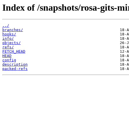
Index of /snapshots/rosa-gits-m
../
branches/
hooks/
info/
objects/
refs/
FETCH_HEAD
HEAD
config
description
packed-refs