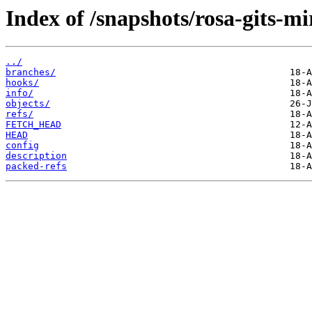
Index of /snapshots/rosa-gits-m
../
branches/
hooks/
info/
objects/
refs/
FETCH_HEAD
HEAD
config
description
packed-refs