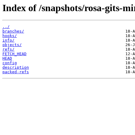
Index of /snapshots/rosa-gits-m
../
branches/
hooks/
info/
objects/
refs/
FETCH_HEAD
HEAD
config
description
packed-refs