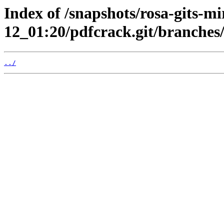
Index of /snapshots/rosa-gits-m
12_01:20/pdfcrack.git/branches
../