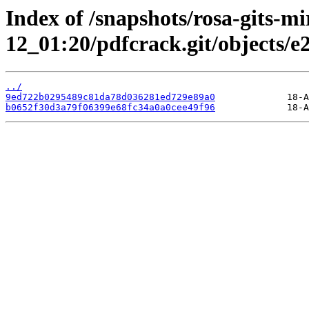
Index of /snapshots/rosa-gits-m
12_01:20/pdfcrack.git/objects/e2
../
9ed722b0295489c81da78d036281ed729e89a0
b0652f30d3a79f06399e68fc34a0a0cee49f96