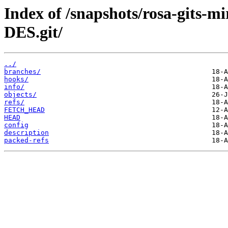
Index of /snapshots/rosa-gits-m
DES.git/
../
branches/
hooks/
info/
objects/
refs/
FETCH_HEAD
HEAD
config
description
packed-refs