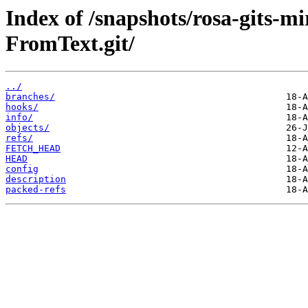
Index of /snapshots/rosa-gits-
FromText.git/
../
branches/
hooks/
info/
objects/
refs/
FETCH_HEAD
HEAD
config
description
packed-refs