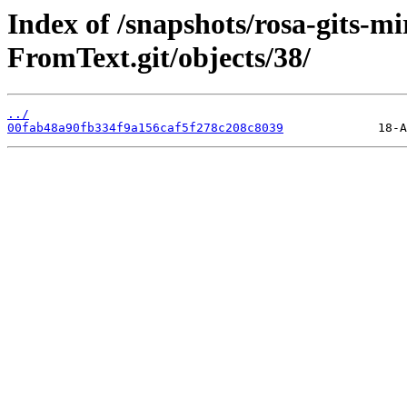
Index of /snapshots/rosa-gits-
FromText.git/objects/38/
../
00fab48a90fb334f9a156caf5f278c208c8039