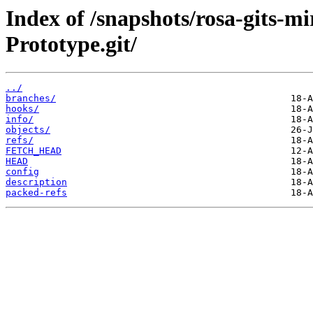
Index of /snapshots/rosa-gits-
Prototype.git/
../
branches/
hooks/
info/
objects/
refs/
FETCH_HEAD
HEAD
config
description
packed-refs