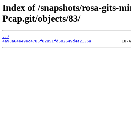
Index of /snapshots/rosa-gits-m
Pcap.git/objects/83/
../
4a90a64e49ec4785f02851fd502649d4a2135a