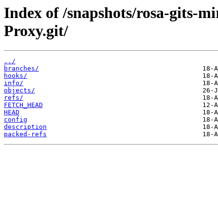
Index of /snapshots/rosa-gits-m
Proxy.git/
../
branches/
hooks/
info/
objects/
refs/
FETCH_HEAD
HEAD
config
description
packed-refs