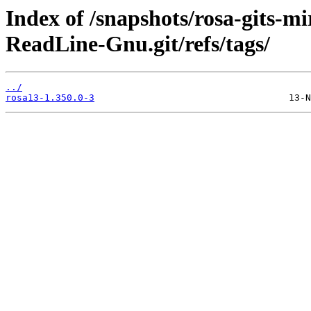
Index of /snapshots/rosa-gits-
ReadLine-Gnu.git/refs/tags/
../
rosa13-1.350.0-3