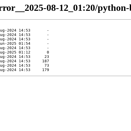
mirror__2025-08-12_01:20/python-