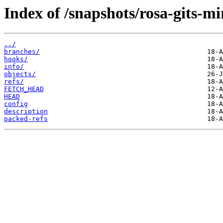
Index of /snapshots/rosa-gits-
../
branches/
hooks/
info/
objects/
refs/
FETCH_HEAD
HEAD
config
description
packed-refs