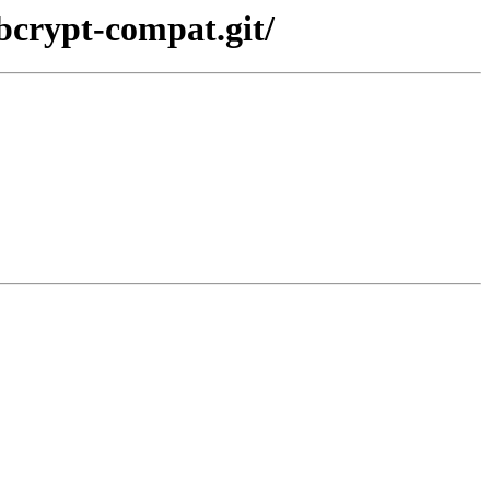
bcrypt-compat.git/