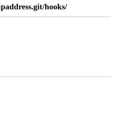
paddress.git/hooks/