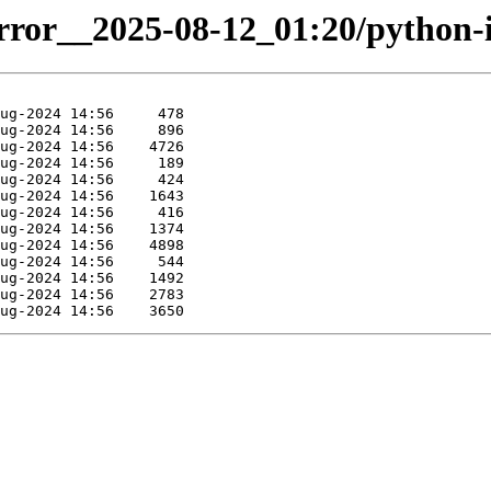
irror__2025-08-12_01:20/python-i