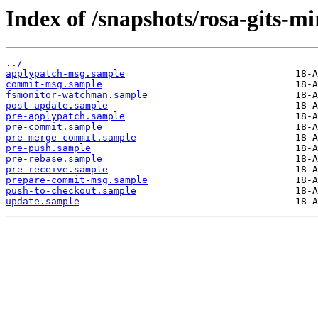
Index of /snapshots/rosa-gits-m
../
applypatch-msg.sample
commit-msg.sample
fsmonitor-watchman.sample
post-update.sample
pre-applypatch.sample
pre-commit.sample
pre-merge-commit.sample
pre-push.sample
pre-rebase.sample
pre-receive.sample
prepare-commit-msg.sample
push-to-checkout.sample
update.sample