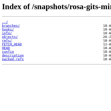
Index of /snapshots/rosa-gits-m
../
branches/
hooks/
info/
objects/
refs/
FETCH_HEAD
HEAD
config
description
packed-refs