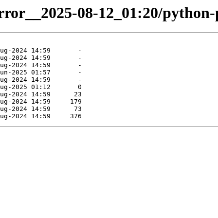
irror__2025-08-12_01:20/python-