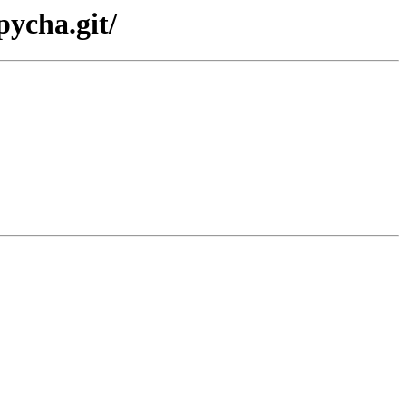
pycha.git/