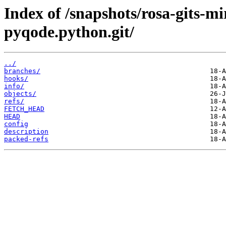
Index of /snapshots/rosa-gits-
pyqode.python.git/
../
branches/
hooks/
info/
objects/
refs/
FETCH_HEAD
HEAD
config
description
packed-refs