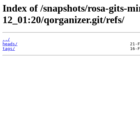
Index of /snapshots/rosa-gits-m
12_01:20/qorganizer.git/refs/
../
heads/
tags/