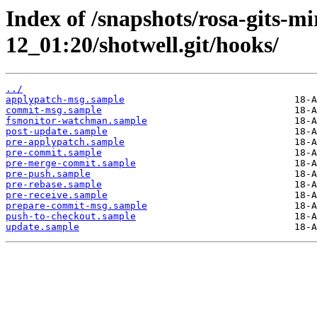
Index of /snapshots/rosa-gits-m
12_01:20/shotwell.git/hooks/
../
applypatch-msg.sample
commit-msg.sample
fsmonitor-watchman.sample
post-update.sample
pre-applypatch.sample
pre-commit.sample
pre-merge-commit.sample
pre-push.sample
pre-rebase.sample
pre-receive.sample
prepare-commit-msg.sample
push-to-checkout.sample
update.sample