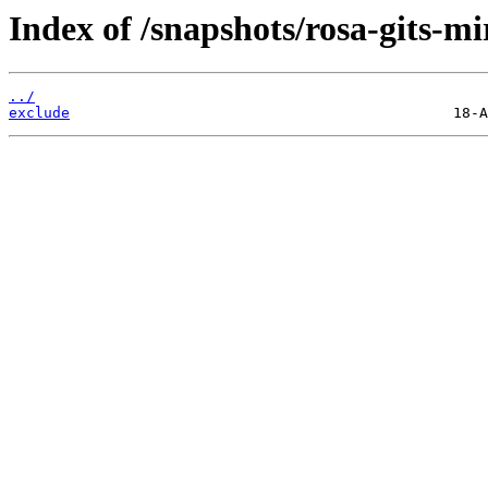
Index of /snapshots/rosa-gits-mi
../
exclude