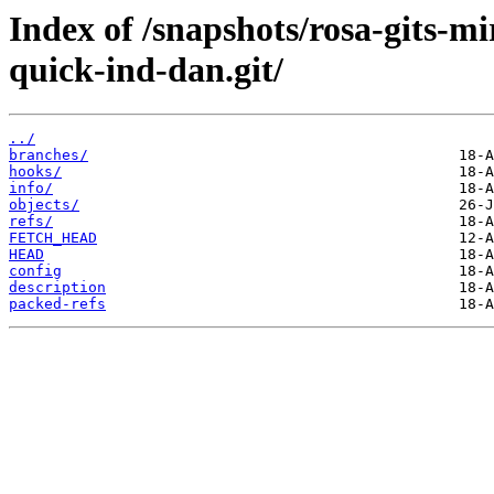
Index of /snapshots/rosa-gits-m
quick-ind-dan.git/
../
branches/
hooks/
info/
objects/
refs/
FETCH_HEAD
HEAD
config
description
packed-refs