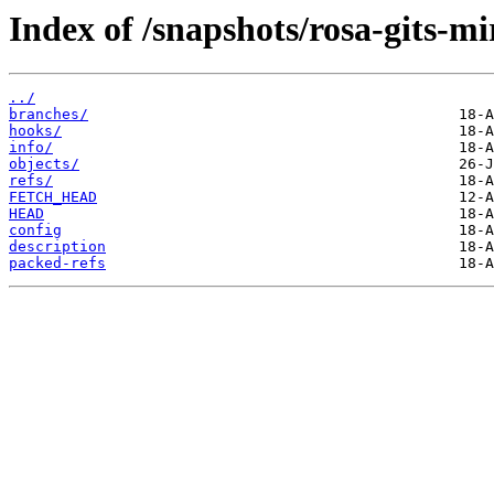
Index of /snapshots/rosa-gits-m
../
branches/
hooks/
info/
objects/
refs/
FETCH_HEAD
HEAD
config
description
packed-refs