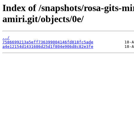
Index of /snapshots/rosa-gits-m
amiri.git/objects/0e/
../
7586699213a5eff736399004146fd818fc5ade
a4e12154d1431686d25d1f804e906d8c82e3fe