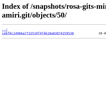
Index of /snapshots/rosa-gits-m
amiri.git/objects/50/
../
ce6f0c14966a7732510f4f4b18a83074259538